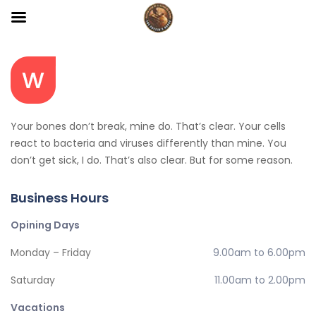
Your bones don’t break, mine do. That’s clear. Your cells
react to bacteria and viruses differently than mine. You
don’t get sick, I do. That’s also clear. But for some reason.
Business Hours
Opining Days
Monday – Friday
9.00am to 6.00pm
Saturday
11.00am to 2.00pm
Vacations