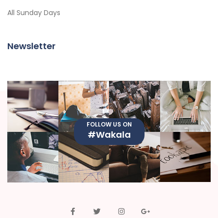
All Sunday Days
Newsletter
FOLLOW US ON
#Wakala