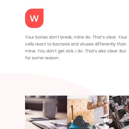
Your bones don’t break, mine do. That’s clear. Your
cells react to bacteria and viruses differently than
mine. You don’t get sick, I do. That’s also clear. But
for some reason.