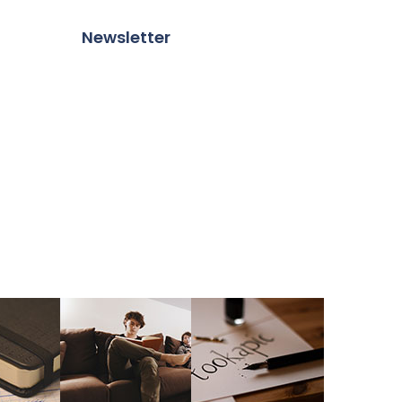
Newsletter