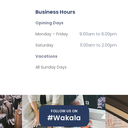
Business Hours
Opining Days
Monday – Friday
9.00am to 6.00pm
Saturday
11.00am to 2.00pm
Vacations
All Sunday Days
FOLLOW US ON
#Wakala