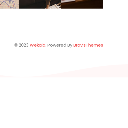
© 2023
Wekala
. Powered By
BravisThemes