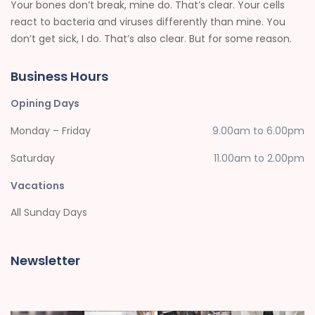
Your bones don’t break, mine do. That’s clear. Your cells
react to bacteria and viruses differently than mine. You
don’t get sick, I do. That’s also clear. But for some reason.
Business Hours
Opining Days
Monday – Friday
9.00am to 6.00pm
Saturday
11.00am to 2.00pm
Vacations
All Sunday Days
Newsletter