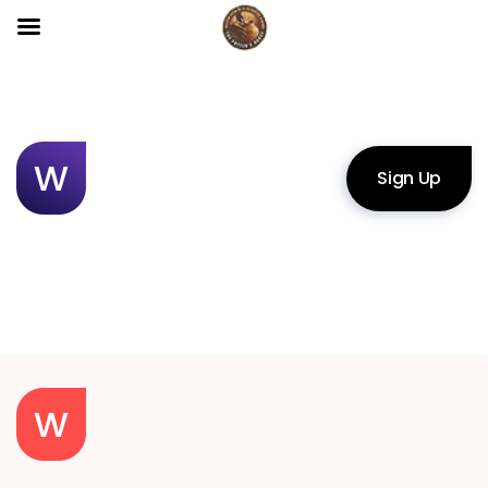
Sign Up