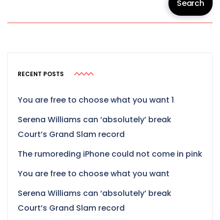
Search
RECENT POSTS
You are free to choose what you want 1
Serena Williams can ‘absolutely’ break
Court’s Grand Slam record
The rumoreding iPhone could not come in pink
You are free to choose what you want
Serena Williams can ‘absolutely’ break
Court’s Grand Slam record