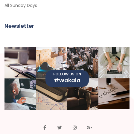
All Sunday Days
Newsletter
FOLLOW US ON
#Wakala