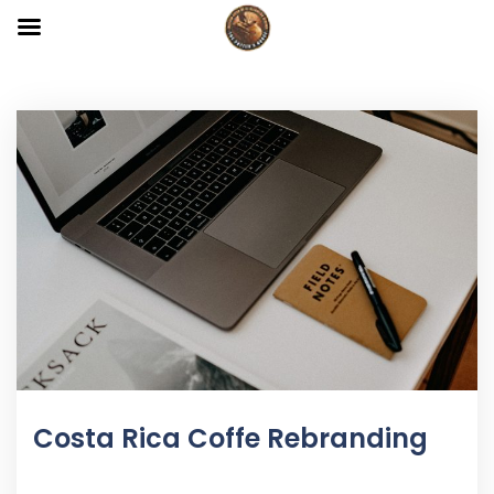
Costa Rica Coffe Rebranding