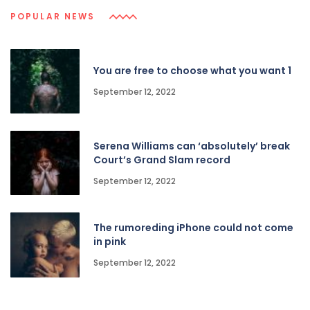
POPULAR NEWS
You are free to choose what you want 1
September 12, 2022
Serena Williams can ‘absolutely’ break
Court’s Grand Slam record
September 12, 2022
The rumoreding iPhone could not come
in pink
September 12, 2022