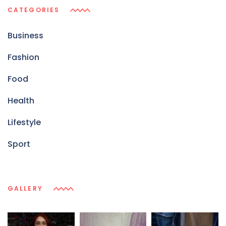
CATEGORIES
Business
Fashion
Food
Health
Lifestyle
Sport
GALLERY