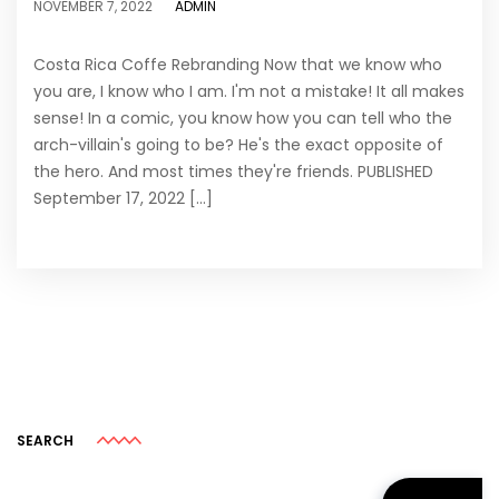
ADMIN
NOVEMBER 7, 2022
Costa Rica Coffe Rebranding Now that we know who
you are, I know who I am. I'm not a mistake! It all makes
sense! In a comic, you know how you can tell who the
arch-villain's going to be? He's the exact opposite of
the hero. And most times they're friends. PUBLISHED
September 17, 2022 [...]
SEARCH