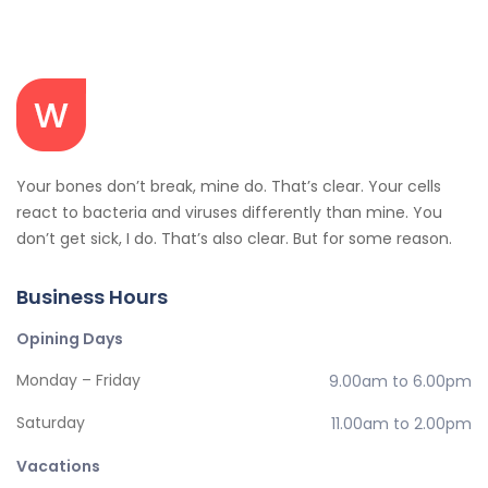
Your bones don’t break, mine do. That’s clear. Your cells
react to bacteria and viruses differently than mine. You
don’t get sick, I do. That’s also clear. But for some reason.
Business Hours
Opining Days
Monday – Friday
9.00am to 6.00pm
Saturday
11.00am to 2.00pm
Vacations