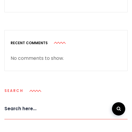
RECENT COMMENTS
No comments to show.
SEARCH