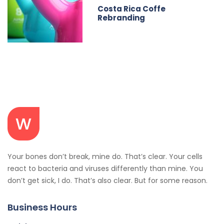
Costa Rica Coffe
Rebranding
Your bones don’t break, mine do. That’s clear. Your cells
react to bacteria and viruses differently than mine. You
don’t get sick, I do. That’s also clear. But for some reason.
Business Hours