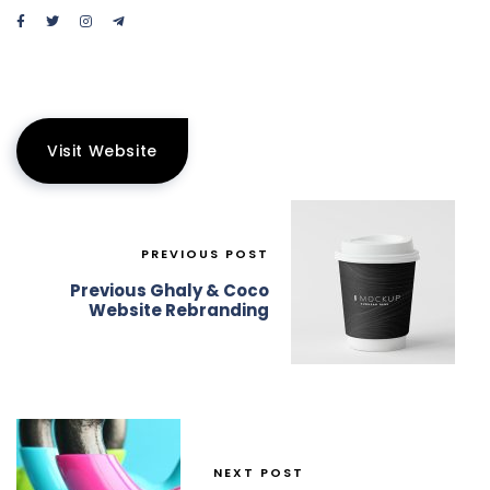
Visit Website
PREVIOUS POST
Previous Ghaly & Coco
Website Rebranding
NEXT POST