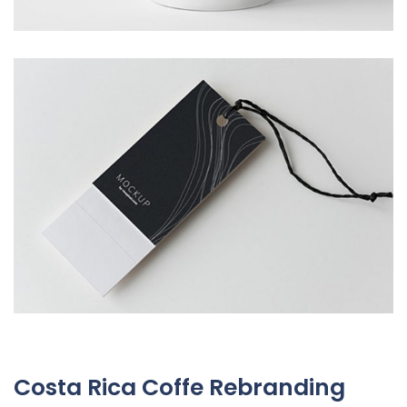
Costa Rica Coffe Rebranding