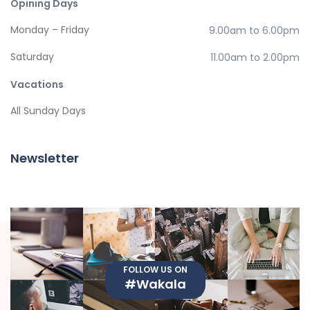
Opining Days
Monday – Friday
9.00am to 6.00pm
Saturday
11.00am to 2.00pm
Vacations
All Sunday Days
Newsletter
FOLLOW US ON
#Wakala