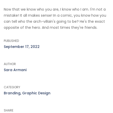
Now that we know who you are, I know who I am. I'm not a
mistake! It all makes sense! In a comic, you know how you
can tell who the arch-villain's going to be? He's the exact
opposite of the hero. And most times they're friends.
PUBLISHED
September 17, 2022
AUTHOR
Sara Armani
CATEGORY
Branding, Graphic Design
SHARE