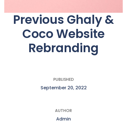
Previous Ghaly &
Coco Website
Rebranding
PUBLISHED
September 20, 2022
AUTHOR
Admin