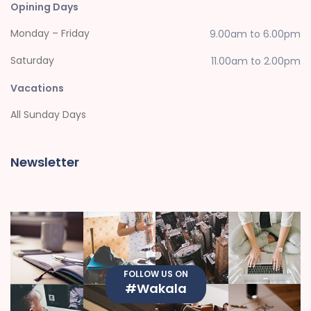
Opining Days
Monday – Friday
9.00am to 6.00pm
Saturday
11.00am to 2.00pm
Vacations
All Sunday Days
Newsletter
FOLLOW US ON
#Wakala