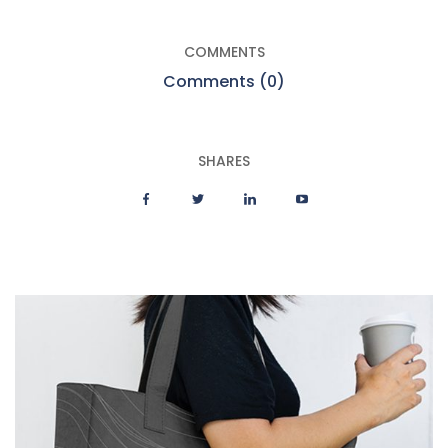
COMMENTS
Comments (0)
SHARES