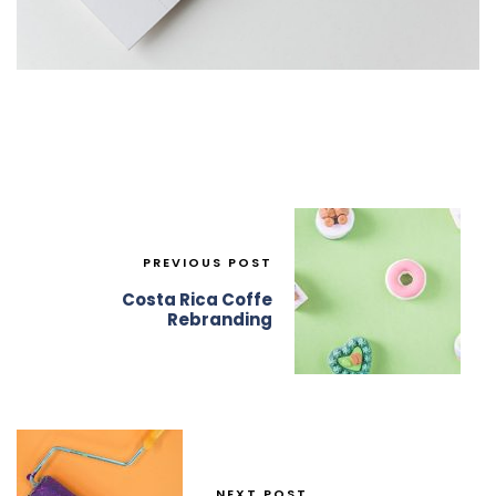
PREVIOUS POST
Costa Rica Coffe
Rebranding
NEXT POST