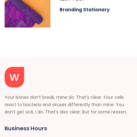
Branding Stationary
Your bones don’t break, mine do. That’s clear. Your cells
react to bacteria and viruses differently than mine. You
don’t get sick, I do. That’s also clear. But for some reason.
Business Hours