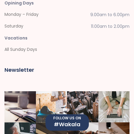
Opining Days
Monday – Friday
9.00am to 6.00pm
Saturday
11.00am to 2.00pm
Vacations
All Sunday Days
Newsletter
FOLLOW US ON
#Wakala