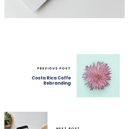
PREVIOUS POST
Costa Rica Coffe
Rebranding
NEXT POST