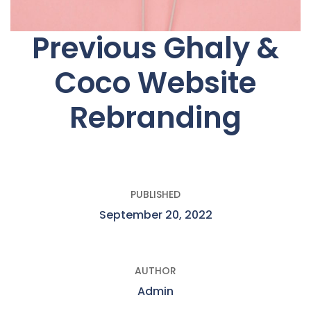
Previous Ghaly &
Coco Website
Rebranding
PUBLISHED
September 20, 2022
AUTHOR
Admin