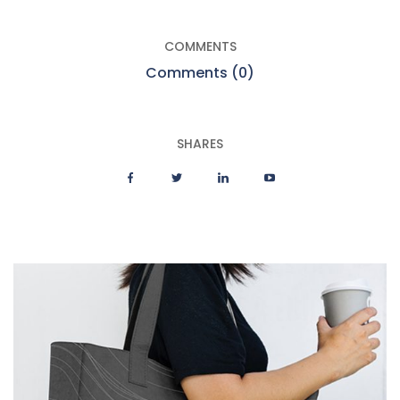
COMMENTS
Comments (0)
SHARES