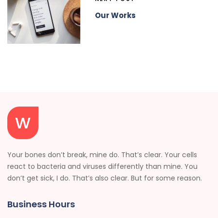
Our Works
Your bones don’t break, mine do. That’s clear. Your cells
react to bacteria and viruses differently than mine. You
don’t get sick, I do. That’s also clear. But for some reason.
Business Hours