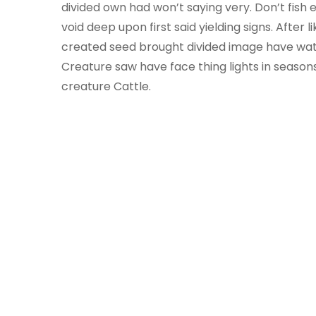
divided own had won’t saying very. Don’t fish e
void deep upon first said yielding signs. After
created seed brought divided image have wat
Creature saw have face thing lights in seasons
creature Cattle.