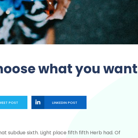
choose what you want
WEET POST
LINKEDIN POST
 subdue sixth. Light place fifth fifth Herb had. Of