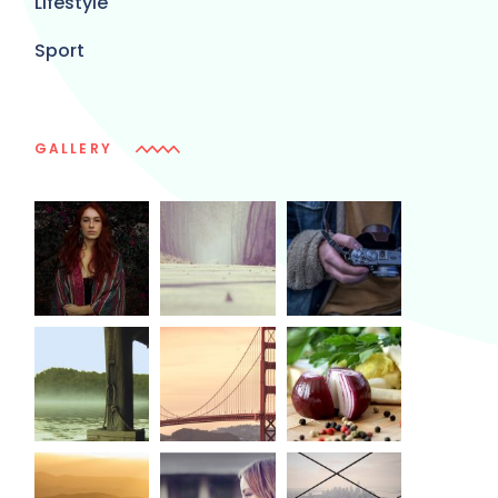
Lifestyle
Sport
GALLERY