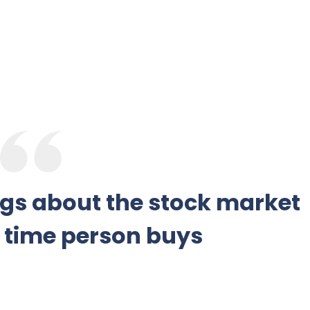
ngs about the stock market
y time person buys