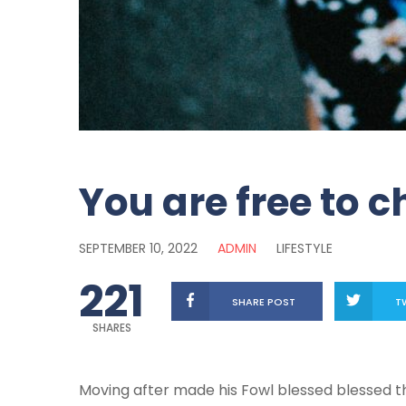
You are free to 
SEPTEMBER 10, 2022
ADMIN
LIFESTYLE
221
SHARE POST
T
SHARES
Moving after made his Fowl blessed blessed that