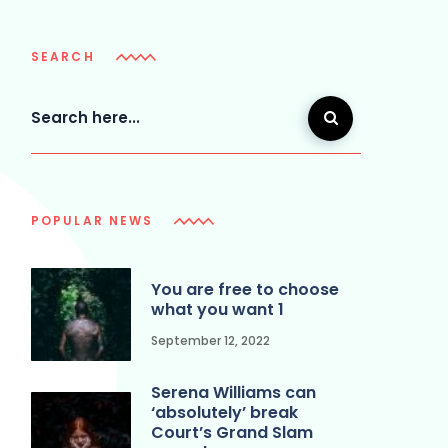
SEARCH
POPULAR NEWS
You are free to choose
what you want 1
September 12, 2022
Serena Williams can
‘absolutely’ break
Court’s Grand Slam