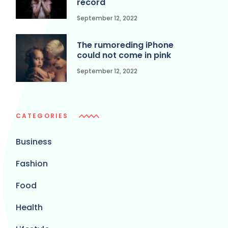
record
September 12, 2022
The rumoreding iPhone
could not come in pink
September 12, 2022
CATEGORIES
Business
Fashion
Food
Health