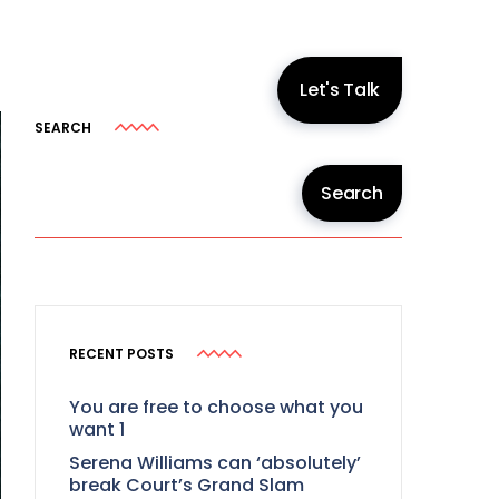
Let's Talk
SEARCH
Search
RECENT POSTS
You are free to choose what you
want 1
Serena Williams can ‘absolutely’
break Court’s Grand Slam