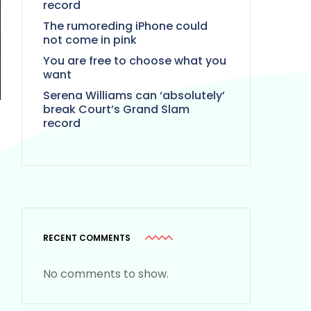
record
The rumoreding iPhone could
not come in pink
You are free to choose what you
want
Serena Williams can ‘absolutely’
break Court’s Grand Slam
record
RECENT COMMENTS
No comments to show.