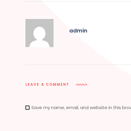
admin
LEAVE A COMMENT
Save my name, email, and website in this bro