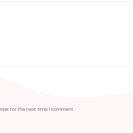
wser for the next time I comment.