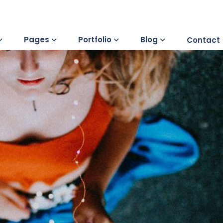
Pages
Portfolio
Blog
Contact