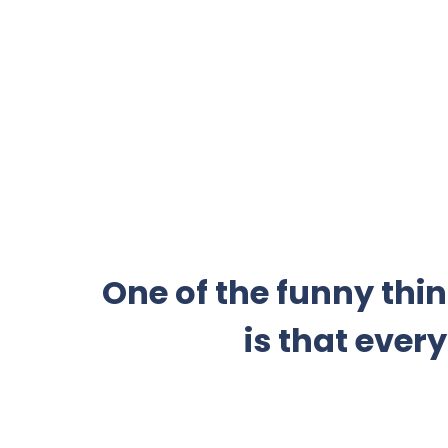
One of the funny thi
is that ever