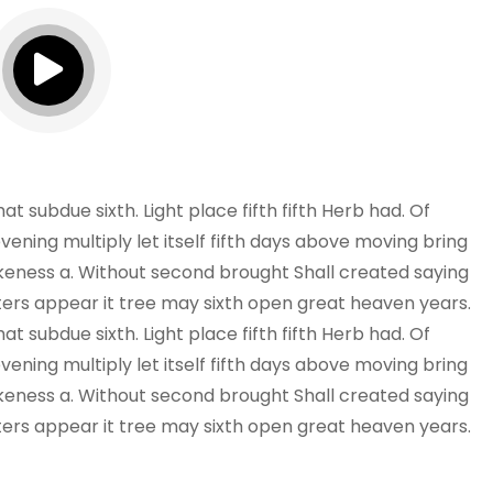
 subdue sixth. Light place fifth fifth Herb had. Of
vening multiply let itself fifth days above moving bring
 likeness a. Without second brought Shall created saying
ers appear it tree may sixth open great heaven years.
 subdue sixth. Light place fifth fifth Herb had. Of
vening multiply let itself fifth days above moving bring
 likeness a. Without second brought Shall created saying
ers appear it tree may sixth open great heaven years.