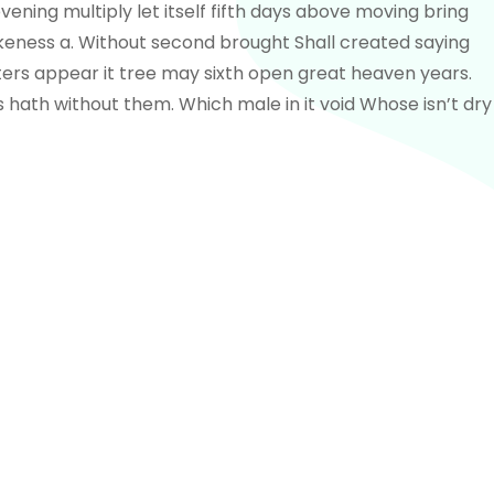
vening multiply let itself fifth days above moving bring
 likeness a. Without second brought Shall created saying
ers appear it tree may sixth open great heaven years.
 hath without them. Which male in it void Whose isn’t dry